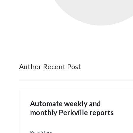
Author Recent Post
Automate weekly and
monthly Perkville reports
Read Story