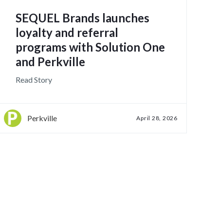
SEQUEL Brands launches
loyalty and referral
programs with Solution One
and Perkville
Read Story
Perkville
April 28, 2026