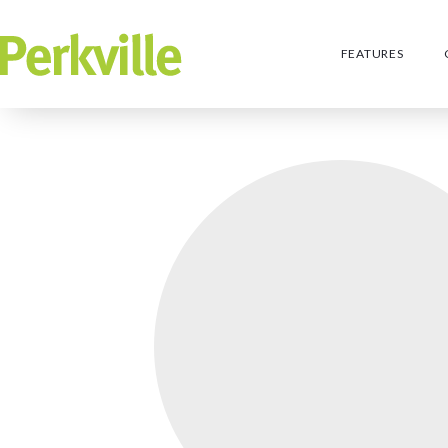
FEATURES