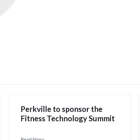
Perkville to sponsor the
Fitness Technology Summit
Read Story