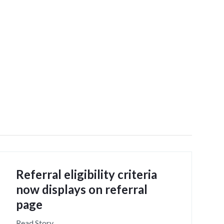
Referral eligibility criteria
now displays on referral
page
Read Story