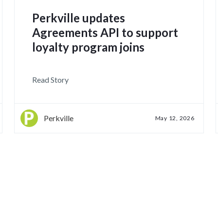
Perkville updates
Agreements API to support
loyalty program joins
Read Story
Perkville
May 12, 2026