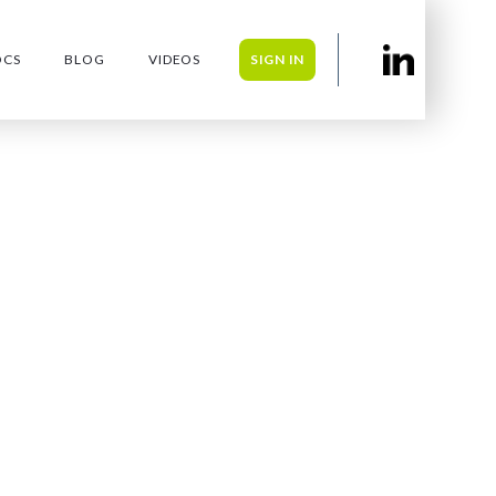
OCS
BLOG
VIDEOS
SIGN IN