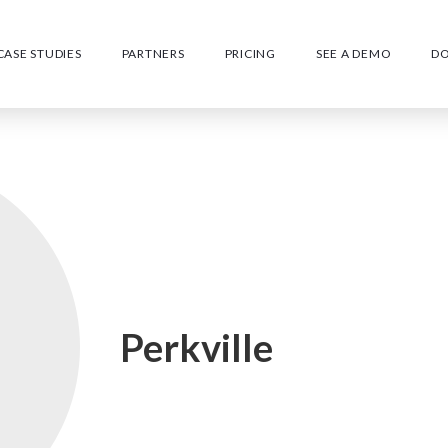
CASE STUDIES
PARTNERS
PRICING
SEE A DEMO
D
Perkville