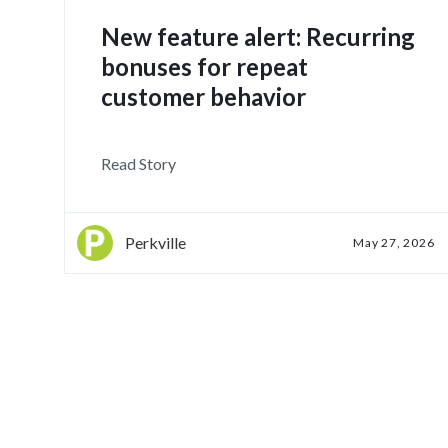
New feature alert: Recurring
bonuses for repeat
customer behavior
Read Story
Perkville
May 27, 2026