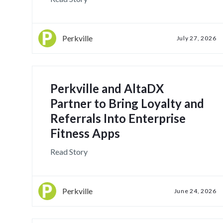
Perkville
July 27, 2026
Perkville and AltaDX
Partner to Bring Loyalty and
Referrals Into Enterprise
Fitness Apps
Read Story
Perkville
June 24, 2026