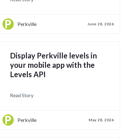
Perkville
June 28, 2026
Display Perkville levels in
your mobile app with the
Levels API
Read Story
Perkville
May 28, 2026