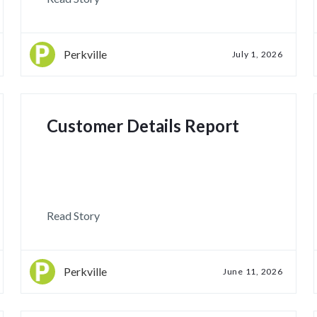
Perkville
July 1, 2026
Customer Details Report
Read Story
Perkville
June 11, 2026