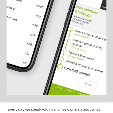
Every day we speak with franchise owners about what