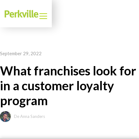
September 29, 2022
What franchises look for
in a customer loyalty
program
De Anna Sanders