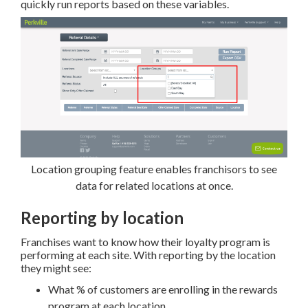
quickly run reports based on these variables.
Location grouping feature enables franchisors to see
data for related locations at once.
Reporting by location
Franchises want to know how their loyalty program is
performing at each site. With reporting by the location
they might see:
What % of customers are enrolling in the rewards
program at each location