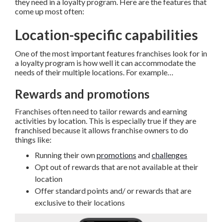
they need in a loyalty program. Here are the features that
come up most often:
Location-specific capabilities
One of the most important features franchises look for in
a loyalty program is how well it can accommodate the
needs of their multiple locations. For example…
Rewards and promotions
Franchises often need to tailor rewards and earning
activities by location. This is especially true if they are
franchised because it allows franchise owners to do
things like:
Running their own
promotions
and
challenges
Opt out of rewards that are not available at their
location
Offer standard points and/ or rewards that are
exclusive to their locations