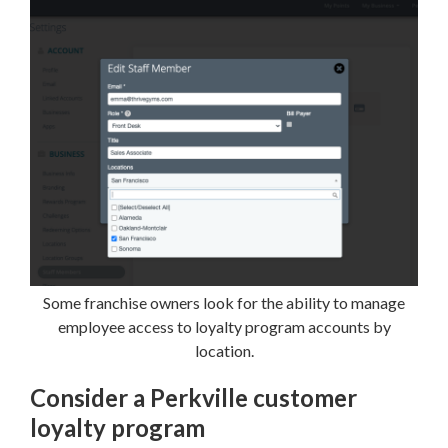
Some franchise owners look for the ability to manage
employee access to loyalty program accounts by
location.
Consider a Perkville customer
loyalty program