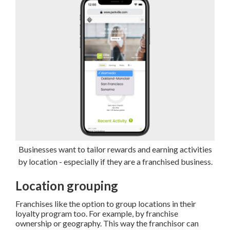
Businesses want to tailor rewards and earning activities
by location - especially if they are a franchised business.
Location grouping
Franchises like the option to group locations in their
loyalty program too. For example, by franchise
ownership or geography. This way the franchisor can