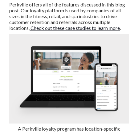
Perkville offers all of the features discussed in this blog
post. Our loyalty platform is used by companies of all
sizes in the fitness, retail, and spa industries to drive
customer retention and referrals across multiple
locations.
Check out these case studies to learn more
.
A Perkville loyalty program has location-specific
capabilities.