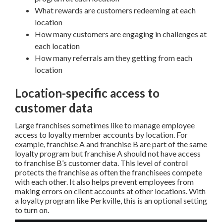
What rewards are customers redeeming at each
location
How many customers are engaging in challenges at
each location
How many referrals am they getting from each
location
Location-specific access to
customer data
Large franchises sometimes like to manage employee
access to loyalty member accounts by location. For
example, franchise A and franchise B are part of the same
loyalty program but franchise A should not have access
to franchise B’s customer data. This level of control
protects the franchise as often the franchisees compete
with each other. It also helps prevent employees from
making errors on client accounts at other locations. With
a loyalty program like Perkville, this is an optional setting
to turn on.