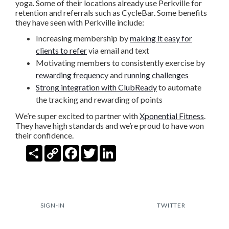
yoga. Some of their locations already use Perkville for
retention and referrals such as CycleBar. Some benefits
they have seen with Perkville include:
Increasing membership by
making it easy for
clients to refer
via email and text
Motivating members to consistently exercise by
rewarding frequenc
y and
running challenges
Strong integration with ClubReady
to automate
the tracking and rewarding of points
We’re super excited to partner with
Xponential Fitness
.
They have high standards and we’re proud to have won
their confidence.
Share
Copy
Facebook
Twitter
LinkedIn
Link
SIGN-IN
TWITTER