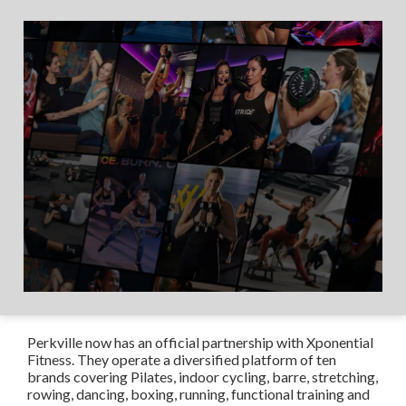
Perkville now has an official partnership with Xponential
Fitness. They operate a diversified platform of ten
brands covering Pilates, indoor cycling, barre, stretching,
rowing, dancing, boxing, running, functional training and