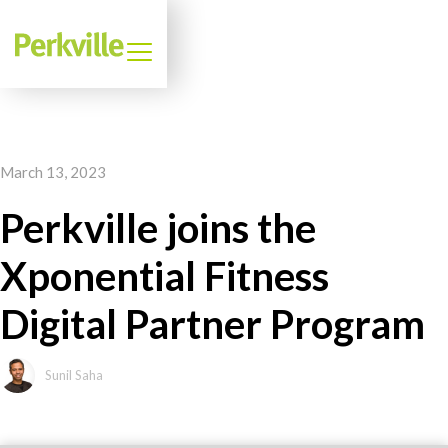
March 13, 2023
Perkville joins the
Xponential Fitness
Digital Partner Program
Sunil Saha