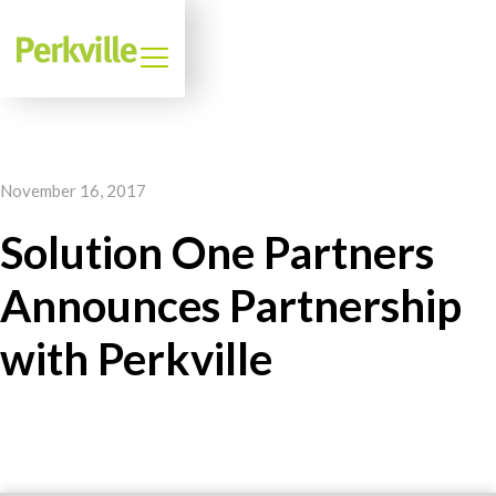
November 16, 2017
Solution One Partners
Announces Partnership
with Perkville