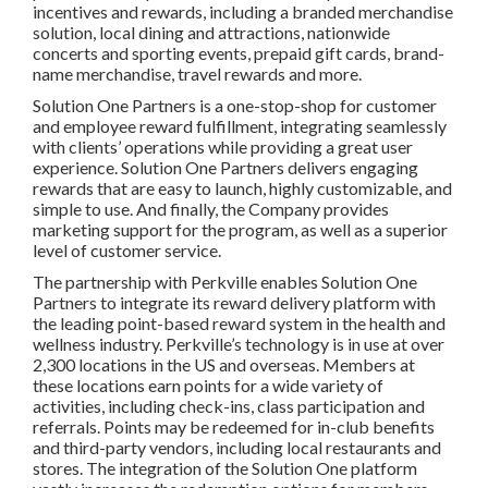
incentives and rewards, including a branded merchandise
solution, local dining and attractions, nationwide
concerts and sporting events, prepaid gift cards, brand-
name merchandise, travel rewards and more.
Solution One Partners is a one-stop-shop for customer
and employee reward fulfillment, integrating seamlessly
with clients’ operations while providing a great user
experience. Solution One Partners delivers engaging
rewards that are easy to launch, highly customizable, and
simple to use. And finally, the Company provides
marketing support for the program, as well as a superior
level of customer service.
The partnership with Perkville enables Solution One
Partners to integrate its reward delivery platform with
the leading point-based reward system in the health and
wellness industry. Perkville’s technology is in use at over
2,300 locations in the US and overseas. Members at
these locations earn points for a wide variety of
activities, including check-ins, class participation and
referrals. Points may be redeemed for in-club benefits
and third-party vendors, including local restaurants and
stores. The integration of the Solution One platform