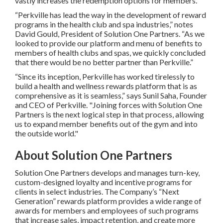
vastly increases the redemption options for members.
“Perkville has lead the way in the development of reward
programs in the health club and spa industries,” notes
David Gould, President of Solution One Partners. “As we
looked to provide our platform and menu of benefits to
members of health clubs and spas, we quickly concluded
that there would be no better partner than Perkville.”
“Since its inception, Perkville has worked tirelessly to
build a health and wellness rewards platform that is as
comprehensive as it is seamless,” says Sunil Saha, Founder
and CEO of Perkville. "Joining forces with Solution One
Partners is the next logical step in that process, allowing
us to expand member benefits out of the gym and into
the outside world."
About Solution One Partners
Solution One Partners develops and manages turn-key,
custom-designed loyalty and incentive programs for
clients in select industries. The Company’s “Next
Generation” rewards platform provides a wide range of
awards for members and employees of such programs
that increase sales, impact retention, and create more