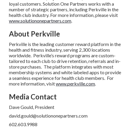
loyal customers. Solution One Partners works with a
number of strategic partners, including Perkville in the
health club industry. For more information, please visit
www.solutiononepartners.com
.
About Perkville
Perkville is the leading customer reward platform in the
health and fitness industry, serving 2,300 locations
worldwide. Perkville’s reward programs are custom-
tailored to each club to drive retention, referrals and in-
store purchases. The platform integrates with most
membership systems and white labeled apps to provide
a seamless experience for health club members. For
more information, visit
www.perkville.com
.
Media Contact
Dave Gould, President
david.gould@solutiononepartners.com
602.603.9988