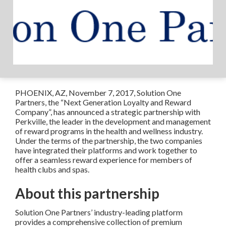
PHOENIX, AZ, November 7, 2017, Solution One
Partners, the “Next Generation Loyalty and Reward
Company”, has announced a strategic partnership with
Perkville, the leader in the development and management
of reward programs in the health and wellness industry.
Under the terms of the partnership, the two companies
have integrated their platforms and work together to
offer a seamless reward experience for members of
health clubs and spas.
About this partnership
Solution One Partners’ industry-leading platform
provides a comprehensive collection of premium