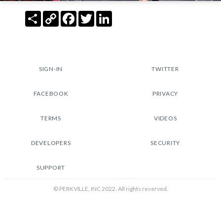
Share
Copy
Facebook
Twitter
LinkedIn
Link
SIGN-IN
TWITTER
FACEBOOK
PRIVACY
TERMS
VIDEOS
DEVELOPERS
SECURITY
SUPPORT
© PERKVILLE, INC 2022. All rights reserved.