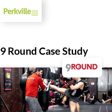
9 Round Case Study