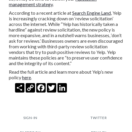
management strategy
.
According to a recent article at
Search Engine Land
, Yelp
is increasingly cracking down on ‘review solicitation’
across the internet. While “Yelp has historically taken a
hardline” against review solicitation, the new policy is
more expansive, and in a nutshell warns businesses, ‘don’t
ask for reviews.’ Businesses owners are even discouraged
from working with third-party review solicitation
vendors that try to push positive reviews to Yelp. Yelp
maintains these policies are “to preserve user confidence
and the integrity of its content.”
Read the full article and learn more about Yelp’s new
policy
here
.
Share
Copy
Facebook
Twitter
LinkedIn
Link
SIGN-IN
TWITTER