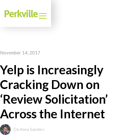
November 14, 2017
Yelp is Increasingly
Cracking Down on
‘Review Solicitation’
Across the Internet
De Anna Sanders