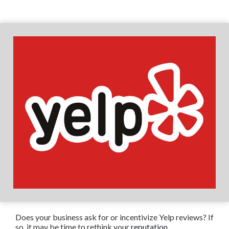
Does your business ask for or incentivize Yelp reviews? If
so, it may be time to rethink your
reputation