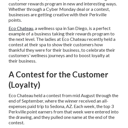
customer rewards program in new and interesting ways.
Whether through a Cyber Monday deal or a contest,
businesses are getting creative with their Perkville
points.
Eco Chateau
, a wellness spa in San Diego, is a perfect
example of a business taking their rewards program to
the next level. The ladies at Eco Chateau recently held a
contest at their spa to show their customers how
thankful they were for their business, to celebrate their
customers’ wellness journeys and to boost loyalty at
their business.
A Contest for the Customer
(Loyalty)
Eco Chateau held a contest from mid August through the
end of September, where the winner received an all-
expenses paid trip to Sedona, AZ. Each week, the top 3
Perkville point earners from that week were entered into
the drawing, and they pulled one name at the end of the
contest.