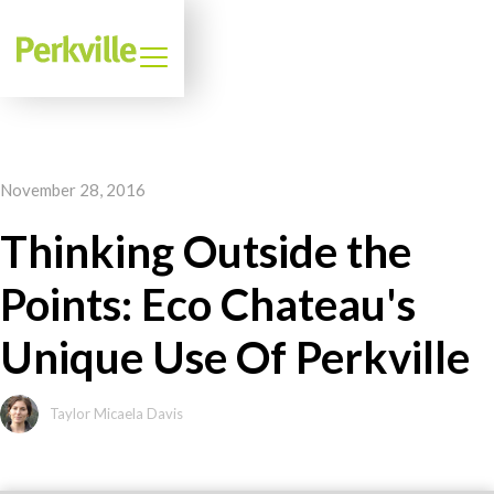
November 28, 2016
Thinking Outside the
Points: Eco Chateau's
Unique Use Of Perkville
Taylor Micaela Davis