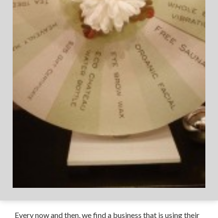
Every now and then, we find a business that is using their