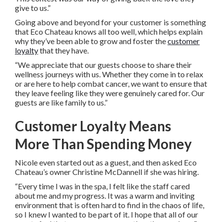
give to us.”
Going above and beyond for your customer is something
that Eco Chateau knows all too well, which helps explain
why they’ve been able to grow and foster the
customer
loyalty
that they have.
“We appreciate that our guests choose to share their
wellness journeys with us. Whether they come in to relax
or are here to help combat cancer, we want to ensure that
they leave feeling like they were genuinely cared for. Our
guests are like family to us.”
Customer Loyalty Means
More Than Spending Money
Nicole even started out as a guest, and then asked Eco
Chateau’s owner Christine McDannell if she was hiring.
“Every time I was in the spa, I felt like the staff cared
about me and my progress. It was a warm and inviting
environment that is often hard to find in the chaos of life,
so I knew I wanted to be part of it. I hope that all of our