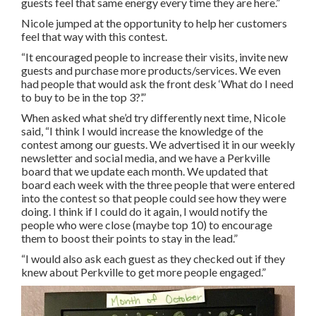
guests feel that same energy every time they are here.”
Nicole jumped at the opportunity to help her customers
feel that way with this contest.
“It encouraged people to increase their visits, invite new
guests and purchase more products/services. We even
had people that would ask the front desk ‘What do I need
to buy to be in the top 3?’.”
When asked what she’d try differently next time, Nicole
said, “I think I would increase the knowledge of the
contest among our guests. We advertised it in our weekly
newsletter and social media, and we have a Perkville
board that we update each month. We updated that
board each week with the three people that were entered
into the contest so that people could see how they were
doing. I think if I could do it again, I would notify the
people who were close (maybe top 10) to encourage
them to boost their points to stay in the lead.”
“I would also ask each guest as they checked out if they
knew about Perkville to get more people engaged.”