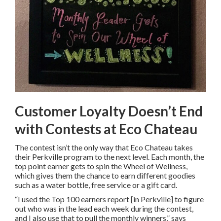
Customer Loyalty Doesn’t End
with Contests at Eco Chateau
The contest isn’t the only way that Eco Chateau takes
their Perkville program to the next level. Each month, the
top point earner gets to spin the Wheel of Wellness,
which gives them the chance to earn different goodies
such as a water bottle, free service or a gift card.
“I used the Top 100 earners report [in Perkville] to figure
out who was in the lead each week during the contest,
and I also use that to pull the monthly winners,” says