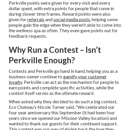
Perkville points were given for every visit and every
dollar spent, with extra points for people that come in
during slower time frames. Reward points were also
given for
referrals
and
social media posts
, helping some
people gain the edge when they weren’t able to come into
the wellness spa as often. They even gave points out for
feedback requests.
Why Run a Contest – Isn’t
Perkville Enough?
Contests and Perkville go hand in hand, helping you as a
business owner continue to
gamify your customer
loyalty
. Perkville can act as the mechanism for people to
earn points and complete specific activities, while the
contest itself serves as the ultimate reward.
When asked why they decided to do such a big contest,
Eco Chateau’s Nicole Turner said, “We celebrated our
four year anniversary this September (it had been four
years since we opened our Mission Valley location) and
wanted to thank our guests for their continued support.
This contest was our way of giving back the love they