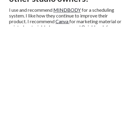
I use and recommend
MINDBODY
for a scheduling
system. I like how they continue to improve their
product. I recommend
Canva
for marketing material or
printed material. I also recommend
Quickbook
for
payroll.
Do you have advice for
someone who is starting out or
trying to grow a studio?
My advice is to focus on creating relationships with your
customers. We still have clients who have been with us
since we opened, as well as, clients who travel from afar
to use our services. This is because of the relationships
we’ve built.
Share
Copy
Facebook
Twitter
LinkedIn
Link