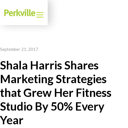
September 21, 2017
Shala Harris Shares
Marketing Strategies
that Grew Her Fitness
Studio By 50% Every
Year