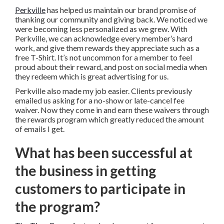
Perkville
has helped us maintain our brand promise of
thanking our community and giving back. We noticed we
were becoming less personalized as we grew. With
Perkville, we can acknowledge every member’s hard
work, and give them rewards they appreciate such as a
free T-Shirt. It’s not uncommon for a member to feel
proud about their reward, and post on social media when
they redeem which is great advertising for us.
Perkville also made my job easier. Clients previously
emailed us asking for a no-show or late-cancel fee
waiver. Now they come in and earn these waivers through
the rewards program which greatly reduced the amount
of emails I get.
What has been successful at
the business in getting
customers to participate in
the program?