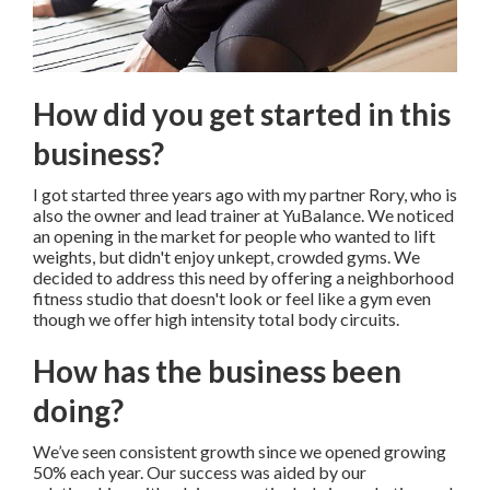
How did you get started in this
business?
I got started three years ago with my partner Rory, who is
also the owner and lead trainer at YuBalance. We noticed
an opening in the market for people who wanted to lift
weights, but didn't enjoy unkept, crowded gyms. We
decided to address this need by offering a neighborhood
fitness studio that doesn't look or feel like a gym even
though we offer high intensity total body circuits.
How has the business been
doing?
We’ve seen consistent growth since we opened growing
50% each year. Our success was aided by our