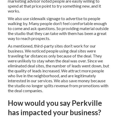
marketing advisor noted people are easily willing to
spend at that price point to try something new, and it
works.
We also use sidewalk signage to advertise to people
walking by. Many people don’t feel comfortable enough
to come and ask questions. So providing material outside
the studio that they can take with them has been a great
way to reach prospects.
As mentioned, third-party sites don’t work for our
business. We noticed people using deal sites were
traveling far distances only because of the deal. They
were unlikely to stay when the deal was over. Since we
eliminated deal sites, the number of leads went down, but
the quality of leads increased. We attract more people
who live in the neighborhood, and are legitimately
interested in our services. We also save money because
the studio no longer splits revenue from promotions with
the deal companies.
How would you say Perkville
has impacted your business?