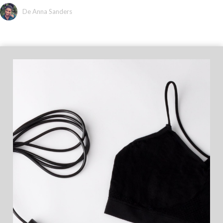
De Anna Sanders