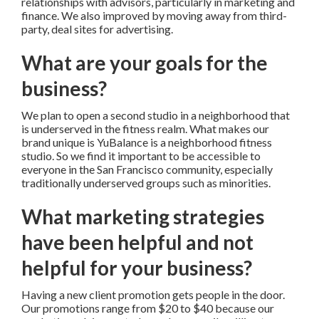
relationships with advisors, particularly in marketing and
finance. We also improved by moving away from third-
party, deal sites for advertising.
What are your goals for the
business?
We plan to open a second studio in a neighborhood that
is underserved in the fitness realm. What makes our
brand unique is YuBalance is a neighborhood fitness
studio. So we find it important to be accessible to
everyone in the San Francisco community, especially
traditionally underserved groups such as minorities.
What marketing strategies
have been helpful and not
helpful for your business?
Having a new client promotion gets people in the door.
Our promotions range from $20 to $40 because our