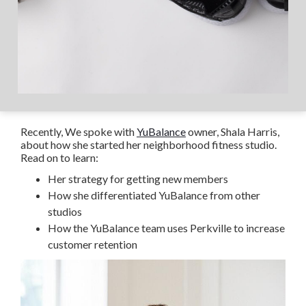
Recently, We spoke with
YuBalance
owner, Shala Harris,
about how she started her neighborhood fitness studio.
Read on to learn:
Her strategy for getting new members
How she differentiated YuBalance from other
studios
How the YuBalance team uses Perkville to increase
customer retention