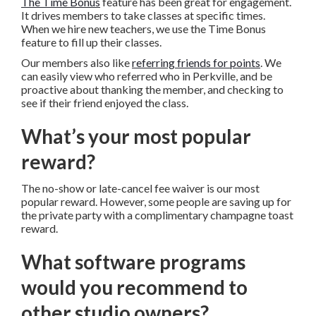
The Time Bonus
feature has been great for engagement.
It drives members to take classes at specific times.
When we hire new teachers, we use the Time Bonus
feature to fill up their classes.
Our members also like
referring friends for points
. We
can easily view who referred who in Perkville, and be
proactive about thanking the member, and checking to
see if their friend enjoyed the class.
What’s your most popular
reward?
The no-show or late-cancel fee waiver is our most
popular reward. However, some people are saving up for
the private party with a complimentary champagne toast
reward.
What software programs
would you recommend to
other studio owners?