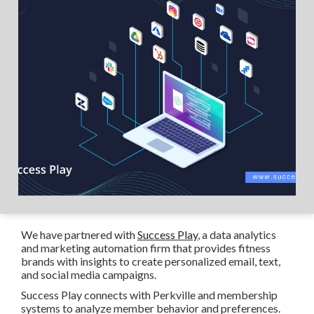
We have partnered with
Success Play
, a data analytics
and marketing automation firm that provides fitness
brands with insights to create personalized email, text,
and social media campaigns.
Success Play connects with Perkville and membership
systems to analyze member behavior and preferences.