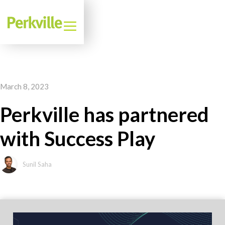
March 8, 2023
Perkville has partnered
with Success Play
Sunil Saha