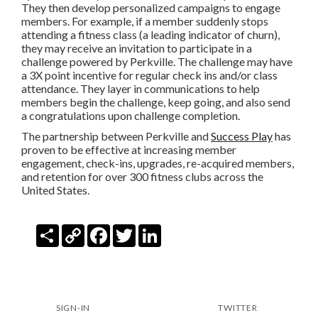
They then develop personalized campaigns to engage
members. For example, if a member suddenly stops
attending a fitness class (a leading indicator of churn),
they may receive an invitation to participate in a
challenge powered by Perkville. The challenge may have
a 3X point incentive for regular check ins and/or class
attendance. They layer in communications to help
members begin the challenge, keep going, and also send
a congratulations upon challenge completion.
The partnership between Perkville and
Success Play
has
proven to be effective at increasing member
engagement, check-ins, upgrades, re-acquired members,
and retention for over 300 fitness clubs across the
United States.
Share
Copy
Facebook
Twitter
LinkedIn
Link
SIGN-IN
TWITTER