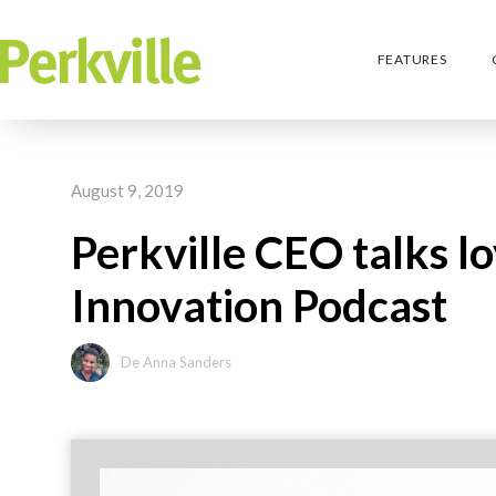
FEATURES
August 9, 2019
Perkville CEO talks l
Innovation Podcast
De Anna Sanders