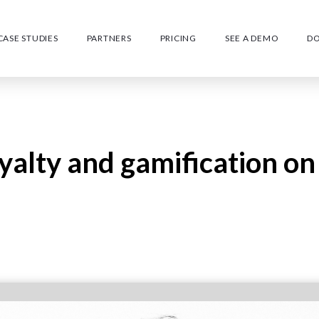
CASE STUDIES
PARTNERS
PRICING
SEE A DEMO
D
oyalty and gamification on