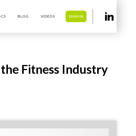
OCS
BLOG
VIDEOS
SIGN IN
 the Fitness Industry