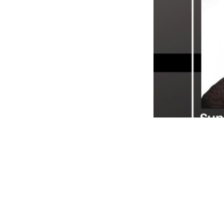
Sunil Saha, Perkvill
explains how Perkvill
for club owners. He 
consumer behavior thr