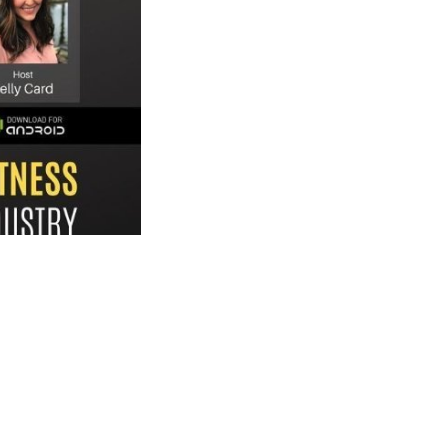
t with Kelly Card. He
ng costs affordable
w they influence
s industry. Tune in