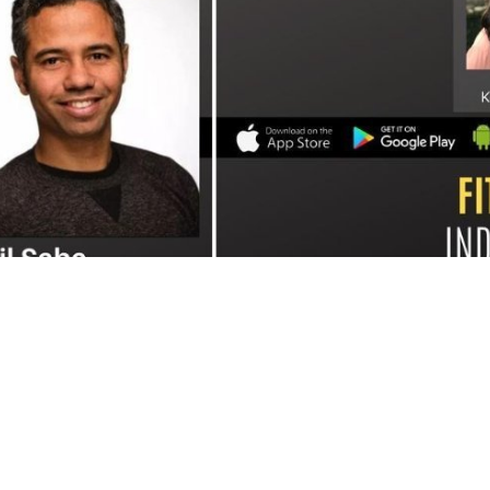
e's CEO, was interviewed on the Fitness Industry Innovation Podcas
e generates incredible levels of ROI, drives referrals while keepi
also shares more about how he sees referral programs evolving, ho
ough gamification, and his predictions for the future of the fitnes