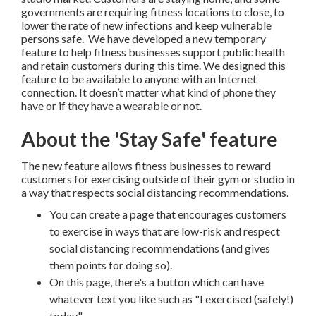
governments are requiring fitness locations to close, to
lower the rate of new infections and keep vulnerable
persons safe. We have developed a new temporary
feature to help fitness businesses support public health
and retain customers during this time. We designed this
feature to be available to anyone with an Internet
connection. It doesn’t matter what kind of phone they
have or if they have a wearable or not.
About the 'Stay Safe' feature
The new feature allows fitness businesses to reward
customers for exercising outside of their gym or studio in
a way that respects social distancing recommendations.
You can create a page that encourages customers
to exercise in ways that are low-risk and respect
social distancing recommendations (and gives
them points for doing so).
On this page, there's a button which can have
whatever text you like such as "I exercised (safely!)
today."