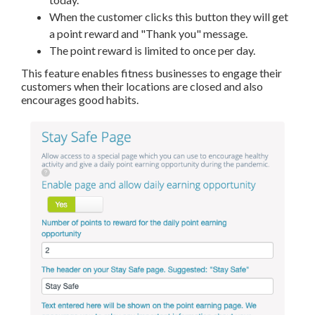
When the customer clicks this button they will get
a point reward and "Thank you" message.
The point reward is limited to once per day.
This feature enables fitness businesses to engage their
customers when their locations are closed and also
encourages good habits.