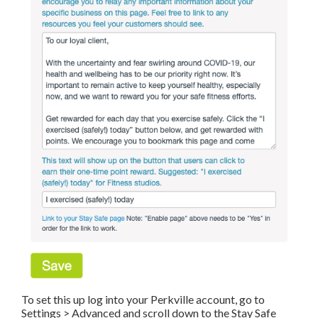
To set this up log into your Perkville account, go to
Settings > Advanced and scroll down to the Stay Safe