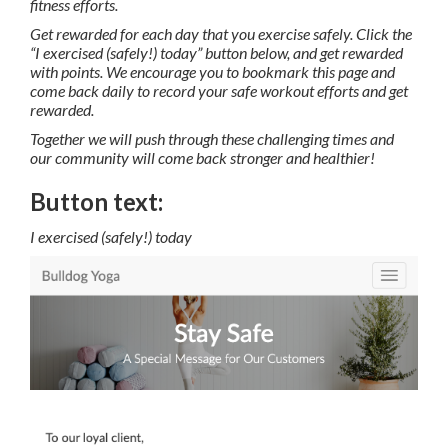
fitness efforts.
Get rewarded for each day that you exercise safely. Click the
“I exercised (safely!) today” button below, and get rewarded
with points. We encourage you to bookmark this page and
come back daily to record your safe workout efforts and get
rewarded.
Together we will push through these challenging times and
our community will come back stronger and healthier!
Button text:
I exercised (safely!) today