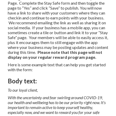
Page. Complete the Stay Safe form and then toggle the
page to “Yes” and click “Save” to publish. You will now
have a link to share with your customers where they can
checkin and continue to earn points with your business.
We recommend emailing the link as well as sharing it on
social media. If your business has a mobile app, you can
sometimes create a tile or button and link it to your “Stay
Safe” page. Your members will be able to easily access it,
plus it encourages them to still engage with the app
where your business may be posting updates and content
during this time.
Please note that this page will not
display on your regular reward program page.
Here is some example text that can help you get started
with the form:
Body text:
To our loyal client,
With the uncertainty and fear swirling around COVID-19,
our health and wellbeing has to be our priority right now. It’s
important to remain active to keep yourself healthy,
especially now, and we want to reward you for your safe