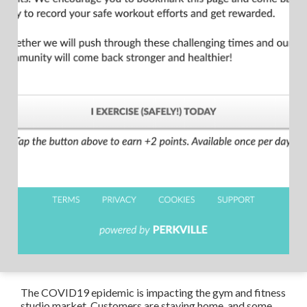
The COVID19 epidemic is impacting the gym and fitness
studio market. Customers are staying home, and some