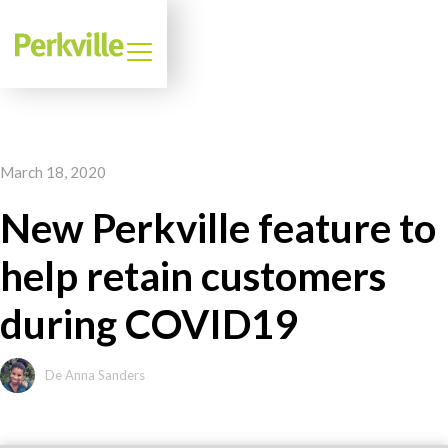
March 18, 2020
New Perkville feature to
help retain customers
during COVID19
De Anna Sanders