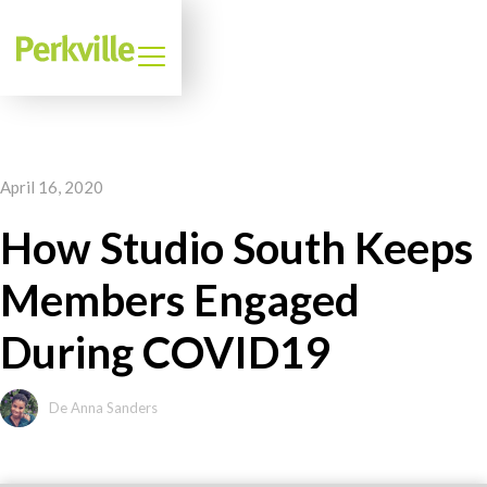
April 16, 2020
How Studio South Keeps
Members Engaged
During COVID19
De Anna Sanders