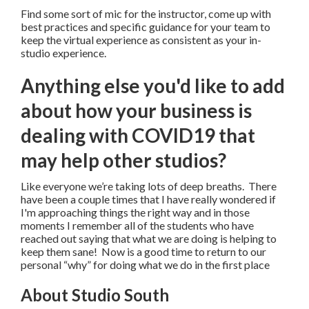
Find some sort of mic for the instructor, come up with
best practices and specific guidance for your team to
keep the virtual experience as consistent as your in-
studio experience.
Anything else you'd like to add
about how your business is
dealing with COVID19 that
may help other studios?
Like everyone we’re taking lots of deep breaths. There
have been a couple times that I have really wondered if
I'm approaching things the right way and in those
moments I remember all of the students who have
reached out saying that what we are doing is helping to
keep them sane! Now is a good time to return to our
personal “why” for doing what we do in the first place
About Studio South