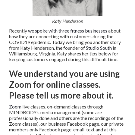
Katy Henderson
Recently
we spoke with three fitness businesses
about
how they are connecting with customers during the
COVID19 epidemic. Today we bring you another story
from Katy Henderson, the founder of
Studio South
in
Williamsburg, Virginia. Katy shares her tips below for
keeping customers engaged during this difficult time.
We understand you are using
Zoom for online classes.
Please tell us more about it.
Zoom
live classes, on-demand classes through
MINDBODY’s media management (some are
professionally done and others are the recordings of the
Zoom classes), our business Facebook page, our private
members only Facebook page, email, text and at this