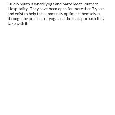
Studio South is where yoga and barre meet Southern
Hospitality. They have been open for more than 7 years
and exist to help the community optimize themselves
through the practice of yoga and the real approach they
take with it.
Share
Copy
Facebook
Twitter
LinkedIn
Link
SIGN-IN
TWITTER
FACEBOOK
PRIVACY
TERMS
VIDEOS
DEVELOPERS
SECURITY