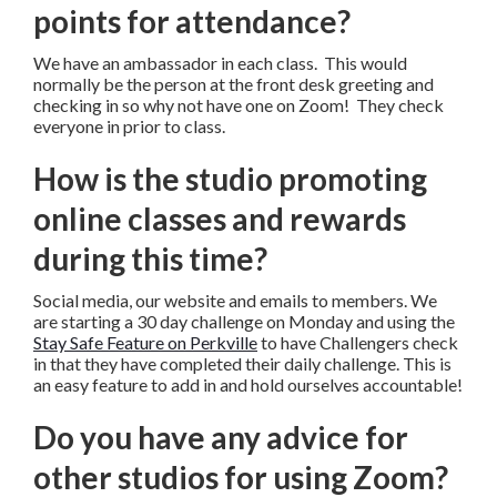
points for attendance?
We have an ambassador in each class. This would
normally be the person at the front desk greeting and
checking in so why not have one on Zoom! They check
everyone in prior to class.
How is the studio promoting
online classes and rewards
during this time?
Social media, our website and emails to members. We
are starting a 30 day challenge on Monday and using the
Stay Safe Feature on Perkville
to have Challengers check
in that they have completed their daily challenge. This is
an easy feature to add in and hold ourselves accountable!
Do you have any advice for
other studios for using Zoom?