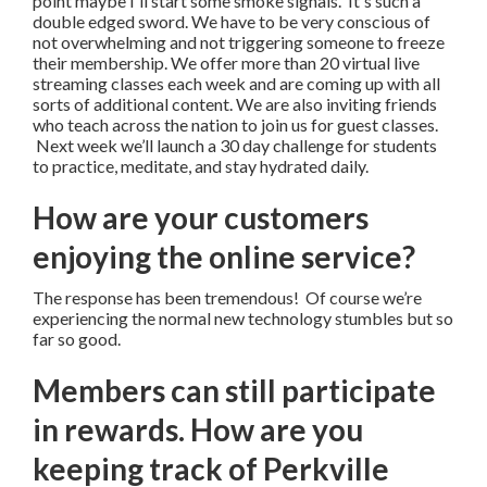
point maybe I'll start some smoke signals. It's such a
double edged sword. We have to be very conscious of
not overwhelming and not triggering someone to freeze
their membership. We offer more than 20 virtual live
streaming classes each week and are coming up with all
sorts of additional content. We are also inviting friends
who teach across the nation to join us for guest classes.
Next week we’ll launch a 30 day challenge for students
to practice, meditate, and stay hydrated daily.
How are your customers
enjoying the online service?
The response has been tremendous! Of course we’re
experiencing the normal new technology stumbles but so
far so good.
Members can still participate
in rewards. How are you
keeping track of Perkville