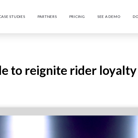
CASE STUDIES
PARTNERS
PRICING
SEE A DEMO
D
e to reignite rider loyalty