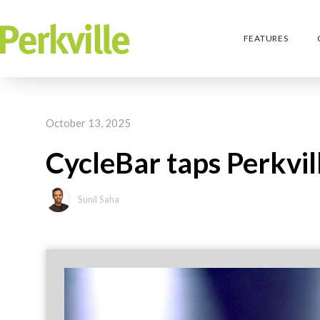
FEATURES
October 13, 2025
CycleBar taps Perkvill
Sunil Saha