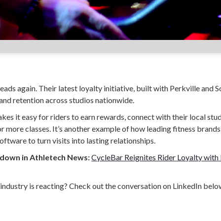
ads again. Their latest loyalty initiative, built with Perkville and S
nd retention across studios nationwide.
s it easy for riders to earn rewards, connect with their local st
 more classes. It’s another example of how leading fitness brands 
oftware to turn visits into lasting relationships.
kdown in Athletech News:
CycleBar Reignites Rider Loyalty with 
industry is reacting? Check out the conversation on LinkedIn belo
on LinkedIn
 and fitness studios grow through automated referral, loyalty, and