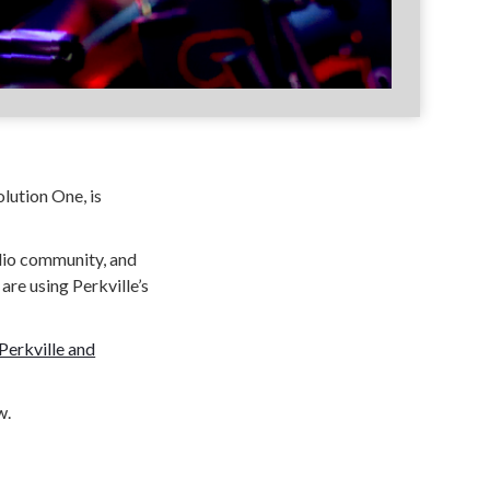
olution One, is
udio community, and
are using Perkville’s
Perkville and
w.
 gamification