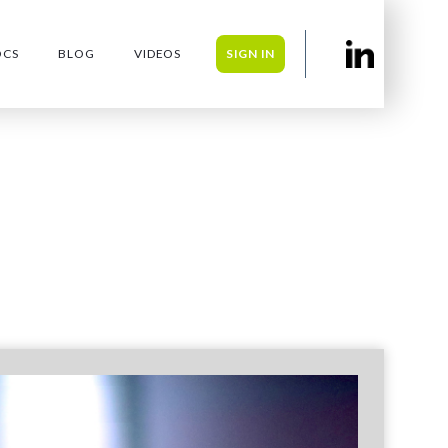
OCS
BLOG
VIDEOS
SIGN IN