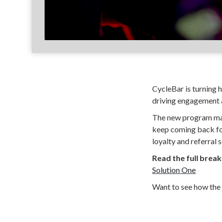
CycleBar is turning he
driving engagement a
The new program make
keep coming back for
loyalty and referral s
Read the full brea
Solution One
Want to see how the 
Join the discussion 
Perkville helps gyms