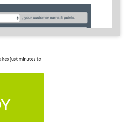
kes just minutes to