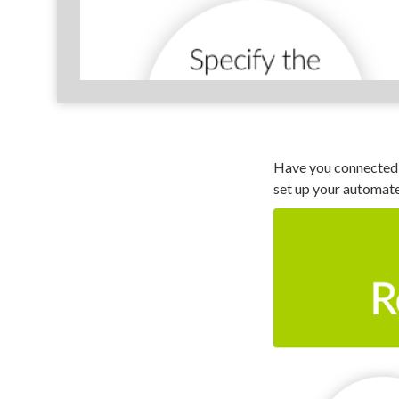
Have you connected 
set up your automat