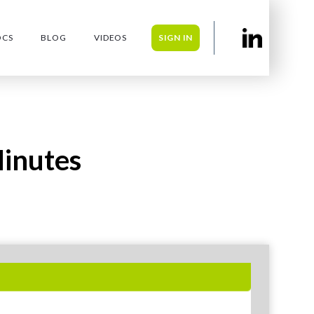
OCS
BLOG
VIDEOS
SIGN IN
inutes