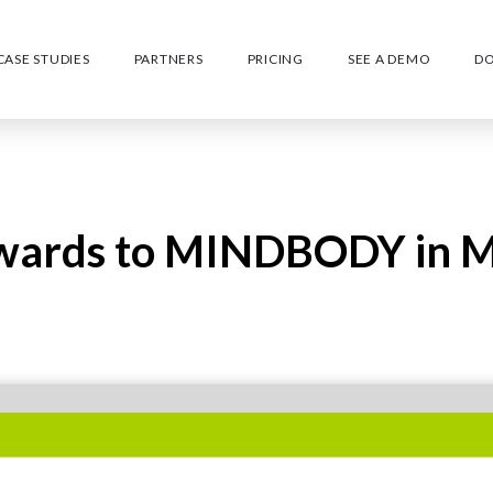
CASE STUDIES
PARTNERS
PRICING
SEE A DEMO
D
ewards to MINDBODY in M