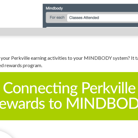
your Perkville earning activities to your MINDBODY system? It ta
ed rewards program.