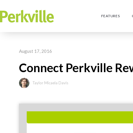
FEATURES
August 17, 2016
Connect Perkville R
Taylor Micaela Davis