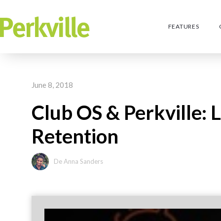
FEATURES
June 8, 2018
Club OS & Perkville:
Retention
De Anna Sanders