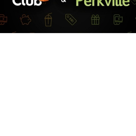
more leads and grow membership with Club OS and Perkville!
 the link below to learn how using Perkville and Club OS together
fits your club and simplifies your rewards program:
 OS & Perkville: Leverages Rewards to Increase Revenue and Rete
lly Talley.
Share
Copy
Facebook
Twitter
LinkedIn
Link