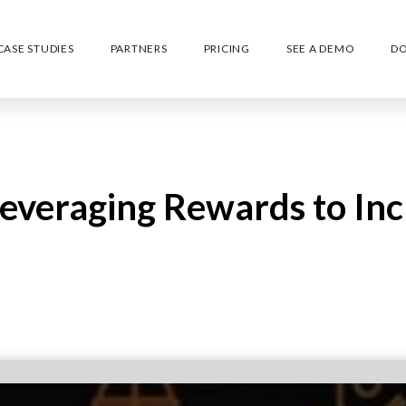
CASE STUDIES
PARTNERS
PRICING
SEE A DEMO
D
 Leveraging Rewards to In