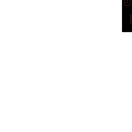
Get 
Click
bene
Club
by Ke