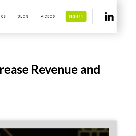
OCS
BLOG
VIDEOS
SIGN IN
crease Revenue and