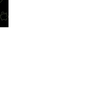
ntion