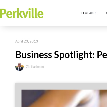
FEATURES
April 23, 2013
Business Spotlight: P
Zia Hasheem