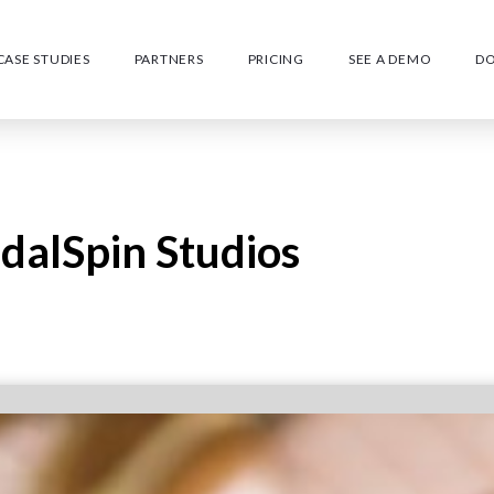
CASE STUDIES
PARTNERS
PRICING
SEE A DEMO
D
edalSpin Studios