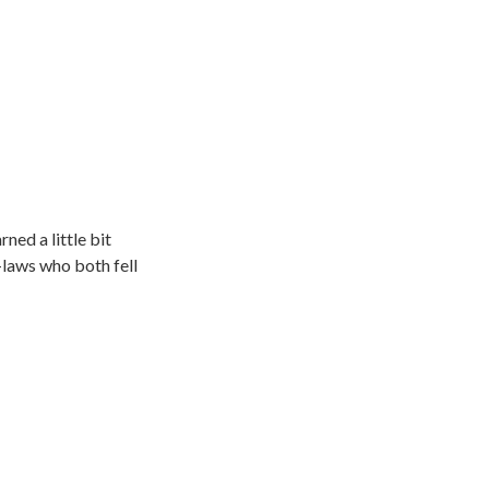
rned a little bit
-laws who both fell
e at the gym. They
se, California into
such as SPIN shoes
ards program take 2.5
ts have made over 500