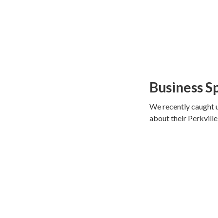
Business S
We recently caught u
about their Perkvill
in love with spinnin
took matters in thei
four.
They now have locat
We loved hearing ab
(to help beginners ge
times more classes t