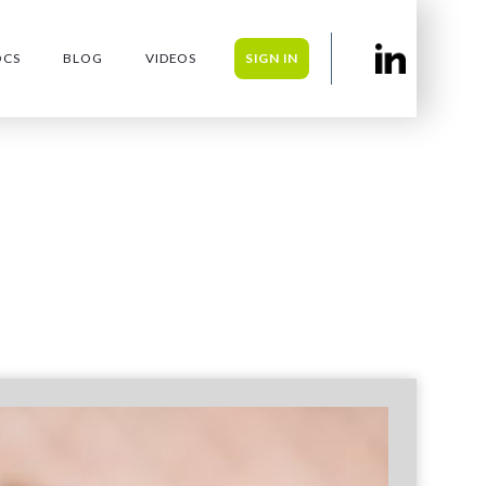
OCS
BLOG
VIDEOS
SIGN IN