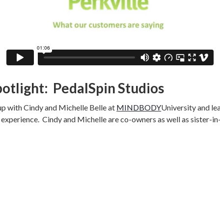
potlight: PedalSpin Studios
p with Cindy and Michelle Belle at
MINDBODY
University and lea
e experience. Cindy and Michelle are co-owners as well as sister-in
g over eleven years ago. However, they had trouble reserving a bik
r own hands and built
PedalSpin
and grew their one studio in Montro
ions in Rancho Cucamonga, Claremont, and South Pasadena.
out how students have been eyeing and redeeming useful rewards 
t the most out of their ride), and socks. Clients active on the rew
han clients who have not clicked to enroll and track points. Clien