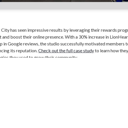
City has seen impressive results by leveraging their rewards prog
nd boost their online presence. With a 30% increase in LionHeart
 in Google reviews, the studio successfully motivated members to
ncing its reputation.
Check out the full case study
to learn how the
tegies they used to grow their community.
ebook
Twitter
LinkedIn
PRIVACY
TERMS
VIDEOS
© PERKVILLE, INC 2022. All rights reserved.