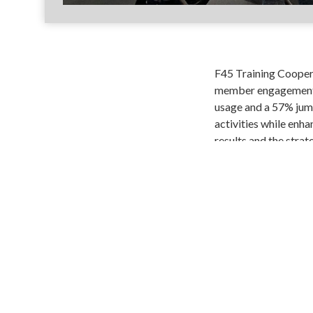
F45 Training Cooper 
member engagement a
usage and a 57% jump
activities while enha
results and the stra
Share
Copy
Fac
Link
SIGN-IN
TWITTER
FACEBOOK