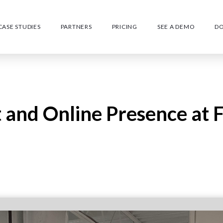
CASE STUDIES
PARTNERS
PRICING
SEE A DEMO
D
and Online Presence at 