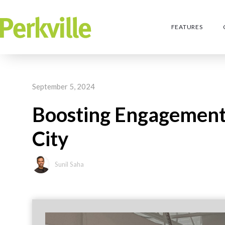
FEATURES
September 5, 2024
Boosting Engagement 
City
Sunil Saha