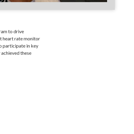
ram to drive
 heart rate monitor
 participate in key
y achieved these
DEVELOPERS
SECURITY
SUPPORT