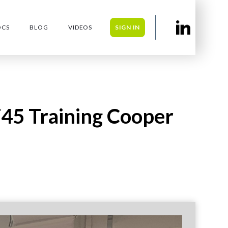
OCS
BLOG
VIDEOS
SIGN IN
F45 Training Cooper