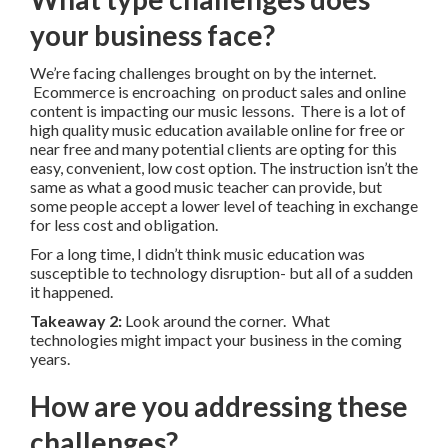
your business face?
We’re facing challenges brought on by the internet.
Ecommerce is encroaching on product sales and online
content is impacting our music lessons. There is a lot of
high quality music education available online for free or
near free and many potential clients are opting for this
easy, convenient, low cost option. The instruction isn’t the
same as what a good music teacher can provide, but
some people accept a lower level of teaching in exchange
for less cost and obligation.
For a long time, I didn’t think music education was
susceptible to technology disruption- but all of a sudden
it happened.
Takeaway 2:
Look around the corner. What
technologies might impact your business in the coming
years.
How are you addressing these
challenges?