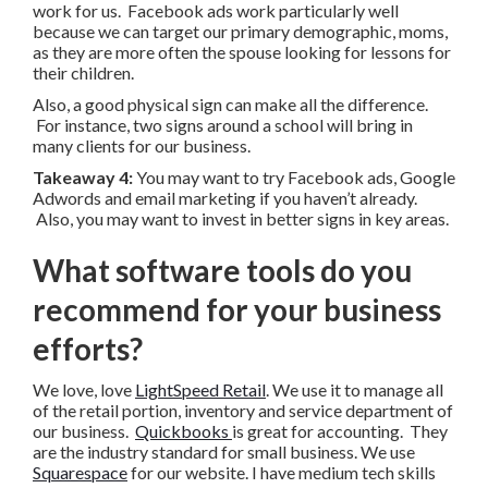
work for us. Facebook ads work particularly well
because we can target our primary demographic, moms,
as they are more often the spouse looking for lessons for
their children.
Also, a good physical sign can make all the difference.
For instance, two signs around a school will bring in
many clients for our business.
Takeaway 4:
You may want to try Facebook ads, Google
Adwords and email marketing if you haven’t already.
Also, you may want to invest in better signs in key areas.
What software tools do you
recommend for your business
efforts?
We love, love
LightSpeed Retail
. We use it to manage all
of the retail portion, inventory and service department of
our business.
Quickbooks
is great for accounting. They
are the industry standard for small business. We use
Squarespace
for our website. I have medium tech skills