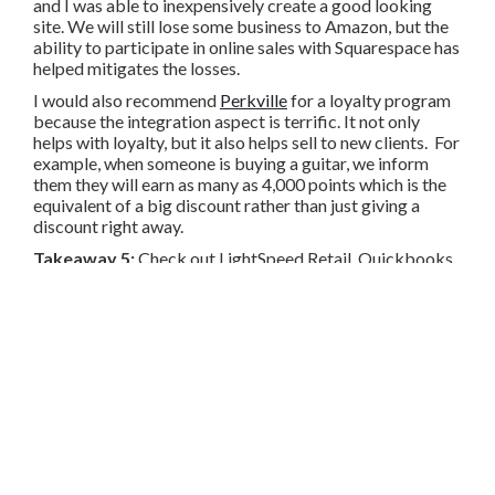
and I was able to inexpensively create a good looking
site. We will still lose some business to Amazon, but the
ability to participate in online sales with Squarespace has
helped mitigates the losses.
I would also recommend
Perkville
for a loyalty program
because the integration aspect is terrific. It not only
helps with loyalty, but it also helps sell to new clients. For
example, when someone is buying a guitar, we inform
them they will earn as many as 4,000 points which is the
equivalent of a big discount rather than just giving a
discount right away.
Takeaway 5:
Check out LightSpeed Retail, Quickbooks,
Squarespace and Perkville if you haven’t already.
Share
Copy
Facebook
Twitter
LinkedIn
Link
SIGN-IN
TWITTER