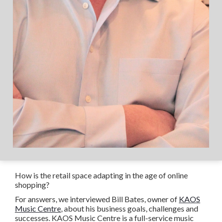
How is the retail space adapting in the age of online
shopping?
For answers, we interviewed Bill Bates, owner of
KAOS
Music Centre
, about his business goals, challenges and
successes. KAOS Music Centre is a full-service music