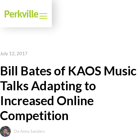
July 12, 2017
Bill Bates of KAOS Music
Talks Adapting to
Increased Online
Competition
De Anna Sanders