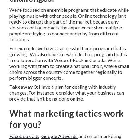
We’re focused on ensemble programs that educate while
playing music with other people. Online technology isn’t
ready to disrupt this part of the market because any
slowness or lag impacts the experience when multiple
people are trying to connect and play from different
locations.
For example, we have a successful band program that is
growing. We also have a new rock choir program that is
in collaboration with Voice of Rock in Canada. We’re
working with them to create a national choir, where small
choirs across the country come together regionally to
perform bigger concerts.
Takeaway 3:
Have a plan for dealing with industry
changes. For instance, consider what your business can
provide that isn’t being done online.
What marketing tactics work
for you?
Facebook ads
,
Google Adwords
and email marketing