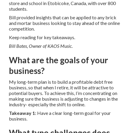
store and school in Etobicoke, Canada, with over 800
students.
Bill provided insights that can be applied to any brick
and mortar business looking to stay ahead of the online
competition.
Keep reading for key takeaways.
Bill Bates, Owner of KAOS Music.
What are the goals of your
business?
My long-term plan is to build a profitable debt free
business, so that when I retire, it will be attractive to
potential buyers. To achieve this, I’m concentrating on
making sure the business is adjusting to changes in the
industry- especially the shift to online.
Takeaway 1:
Have a clear long-term goal for your
business.
What type challenges does