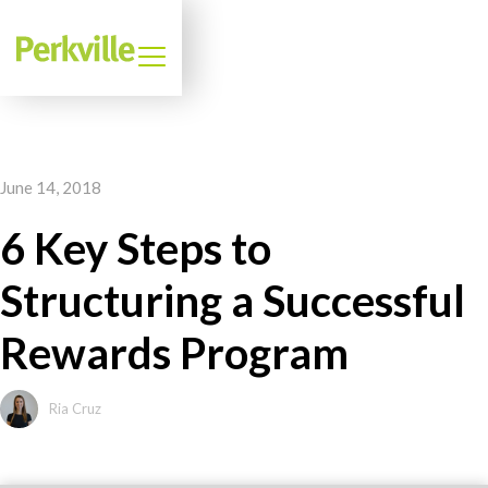
June 14, 2018
6 Key Steps to
Structuring a Successful
Rewards Program
Ria Cruz