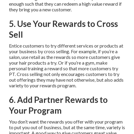
enough such that they can redeem a high value reward if
they bring you a new customer.
5. Use Your Rewards to Cross
Sell
Entice customers to try different services or products at
your business by cross selling. For example, if you’re a
salon, use retail as the rewards so more customers give
your hair products a try. Or if you’re a gym, make
personal training a reward so that more customers try
PT. Cross selling not only encourages customers to try
out offerings they may have not otherwise, but also adds
variety to your rewards program.
6. Add Partner Rewards to
Your Program
You don’t want the rewards you offer with your program
to put you out of business, but at the same time, variety is
important. A good way to give customers great value