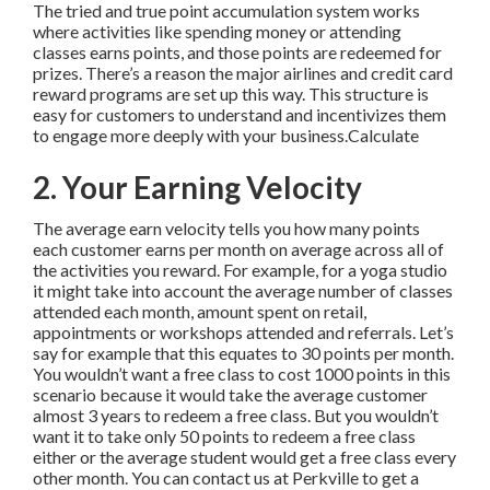
The tried and true point accumulation system works
where activities like spending money or attending
classes earns points, and those points are redeemed for
prizes. There’s a reason the major airlines and credit card
reward programs are set up this way. This structure is
easy for customers to understand and incentivizes them
to engage more deeply with your business.Calculate
2. Your Earning Velocity
The average earn velocity tells you how many points
each customer earns per month on average across all of
the activities you reward. For example, for a yoga studio
it might take into account the average number of classes
attended each month, amount spent on retail,
appointments or workshops attended and referrals. Let’s
say for example that this equates to 30 points per month.
You wouldn’t want a free class to cost 1000 points in this
scenario because it would take the average customer
almost 3 years to redeem a free class. But you wouldn’t
want it to take only 50 points to redeem a free class
either or the average student would get a free class every
other month. You can contact us at Perkville to get a