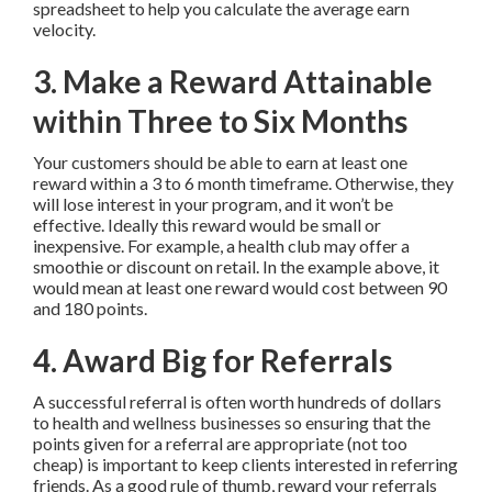
spreadsheet to help you calculate the average earn
velocity.
3. Make a Reward Attainable
within Three to Six Months
Your customers should be able to earn at least one
reward within a 3 to 6 month timeframe. Otherwise, they
will lose interest in your program, and it won’t be
effective. Ideally this reward would be small or
inexpensive. For example, a health club may offer a
smoothie or discount on retail. In the example above, it
would mean at least one reward would cost between 90
and 180 points.
4. Award Big for Referrals
A successful referral is often worth hundreds of dollars
to health and wellness businesses so ensuring that the
points given for a referral are appropriate (not too
cheap) is important to keep clients interested in referring
friends. As a good rule of thumb, reward your referrals