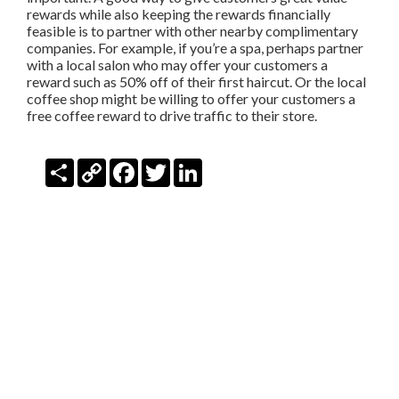
rewards while also keeping the rewards financially
feasible is to partner with other nearby complimentary
companies. For example, if you’re a spa, perhaps partner
with a local salon who may offer your customers a
reward such as 50% off of their first haircut. Or the local
coffee shop might be willing to offer your customers a
free coffee reward to drive traffic to their store.
Share
Copy
Facebook
Twitter
LinkedIn
Link
SIGN-IN
TWITTER
FACEBOOK
PRIVACY
TERMS
VIDEOS
DEVELOPERS
SECURITY