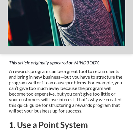
This article originally appeared on MINDBODY.
A rewards program can be a great tool to retain clients
and bring in new business—but you have to structure the
program well or it can cause problems. For example, you
can’t give too much away because the program will
become too expensive, but you can’t give too little or
your customers will lose interest. That’s why we created
this quick guide for structuring a rewards program that
will set your business up for success.
1. Use a Point System