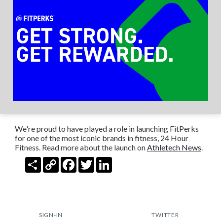
We're proud to have played a role in launching FitPerks
for one of the most iconic brands in fitness, 24 Hour
Fitness. Read more about the launch on
Athletech News
.
Share
Copy
Facebook
Twitter
LinkedIn
Link
SIGN-IN
TWITTER