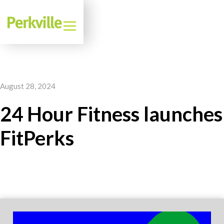
August 28, 2024
24 Hour Fitness launches
FitPerks