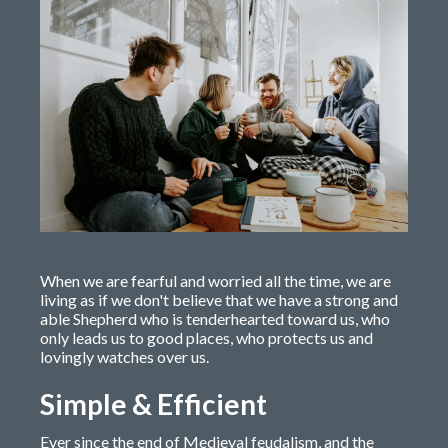
When we are fearful and worried all the time, we are
living as if we don't believe that we have a strong and
able Shepherd who is tenderhearted toward us, who
only leads us to good places, who protects us and
lovingly watches over us.
Simple & Efficient
Ever since the end of Medieval feudalism, and the