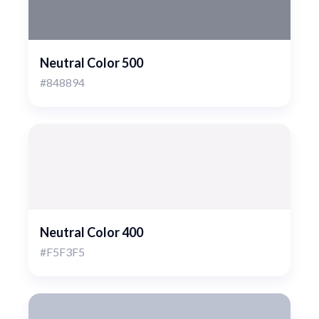
Neutral Color 500
#848894
Neutral Color 400
#F5F3F5