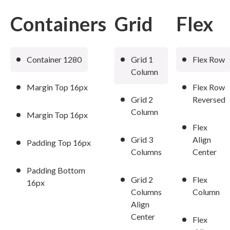
Containers
Grid
Flex
Container 1280
Grid 1
Flex Row
Column
Margin Top 16px
Flex Row
Grid 2
Reversed
Column
Margin Top 16px
Flex
Grid 3
Align
Padding Top 16px
Columns
Center
Padding Bottom
Grid 2
Flex
16px
Columns
Column
Align
Center
Flex