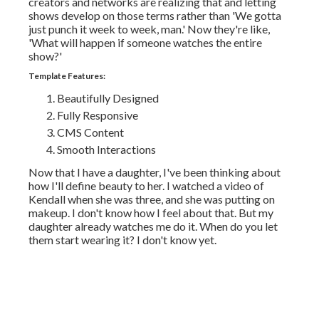
creators and networks are realizing that and letting
shows develop on those terms rather than 'We gotta
just punch it week to week, man.' Now they're like,
'What will happen if someone watches the entire
show?'
Template Features:
Beautifully Designed
Fully Responsive
CMS Content
Smooth Interactions
Now that I have a daughter, I've been thinking about
how I'll define beauty to her. I watched a video of
Kendall when she was three, and she was putting on
makeup. I don't know how I feel about that. But my
daughter already watches me do it. When do you let
them start wearing it? I don't know yet.