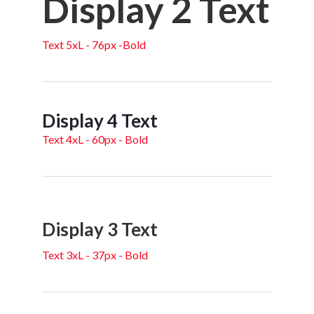
Display 2 Text
Text 5xL - 76px -Bold
Display 4 Text
Text 4xL - 60px - Bold
Display 3 Text
Text 3xL - 37px - Bold