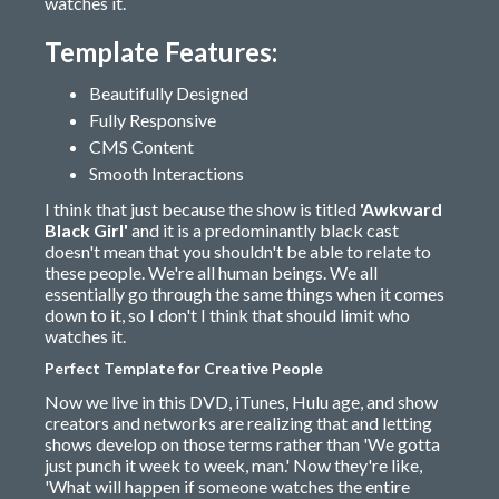
watches it.
Template Features:
Beautifully Designed
Fully Responsive
CMS Content
Smooth Interactions
I think that just because the show is titled
'Awkward
Black Girl'
and it is a predominantly black cast
doesn't mean that you shouldn't be able to relate to
these people. We're all human beings. We all
essentially go through the same things when it comes
down to it, so I don't I think that should limit who
watches it.
Perfect Template for Creative People
Now we live in this DVD, iTunes, Hulu age, and show
creators and networks are realizing that and letting
shows develop on those terms rather than 'We gotta
just punch it week to week, man.' Now they're like,
'What will happen if someone watches the entire