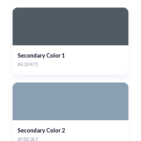
Secondary Color 1
#63D471
Secondary Color 2
#FBE3E7