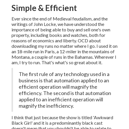
Simple & Efficient
Ever since the end of Medieval feudalism, and the
writings of John Locke, we have understood the
importance of being able to buy and sell one's own
property, including books and watches, both for
reasons of economics and liberty. OCD about
downloading my runs no matter where I go. I used it on
an 18-mile run in Paris, a 12-miler in the mountains of
Montana, a couple of runs in the Bahamas. Wherever I
am, I try to run. That's what's so great about it.
The first rule of any technology used in a
business is that automation applied to an
efficient operation will magnify the
efficiency. The second is that automation
applied to an inefficient operation will
magnify the inefficiency.
I think that just because the show is titled 'Awkward
Black Girl' and it is a predominantly black cast
doesn't mean that you shouldn't be able to relate to