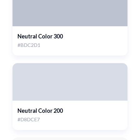
Neutral Color 300
#BDC2D1
Neutral Color 200
#D8DCE7