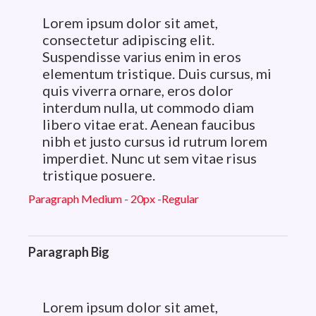
Lorem ipsum dolor sit amet,
consectetur adipiscing elit.
Suspendisse varius enim in eros
elementum tristique. Duis cursus, mi
quis viverra ornare, eros dolor
interdum nulla, ut commodo diam
libero vitae erat. Aenean faucibus
nibh et justo cursus id rutrum lorem
imperdiet. Nunc ut sem vitae risus
tristique posuere.
Paragraph Medium - 20px -Regular
Paragraph Big
Lorem ipsum dolor sit amet,