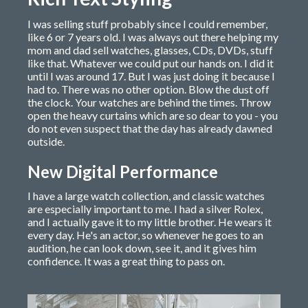
I was selling stuff probably since I could remember,
like 6 or 7 years old. I was always out there helping my
mom and dad sell watches, glasses, CDs, DVDs, stuff
like that. Whatever we could put our hands on. I did it
until I was around 17. But I was just doing it because I
had to. There was no other option. Blow the dust off
the clock. Your watches are behind the times. Throw
open the heavy curtains which are so dear to you - you
do not even suspect that the day has already dawned
outside.
New Digital Performance
I have a large watch collection, and classic watches
are especially important to me. I had a silver Rolex,
and I actually gave it to my little brother. He wears it
every day. He's an actor, so whenever he goes to an
audition, he can look down, see it, and it gives him
confidence. It was a great thing to pass on.