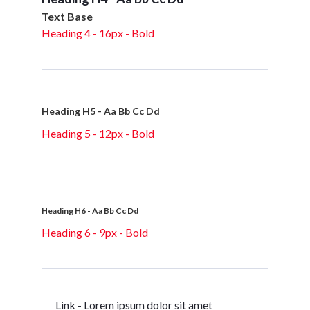
Text Base
Heading 4 - 16px - Bold
Heading H5 - Aa Bb Cc Dd
Heading 5 - 12px - Bold
Heading H6 - Aa Bb Cc Dd
Heading 6 - 9px - Bold
Link - Lorem ipsum dolor sit amet