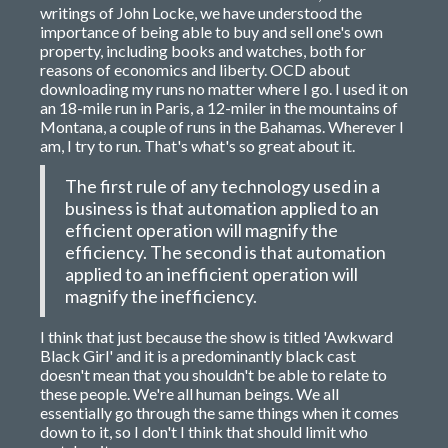
writings of John Locke, we have understood the
importance of being able to buy and sell one's own
property, including books and watches, both for
reasons of economics and liberty. OCD about
downloading my runs no matter where I go. I used it on
an 18-mile run in Paris, a 12-miler in the mountains of
Montana, a couple of runs in the Bahamas. Wherever I
am, I try to run. That's what's so great about it.
The first rule of any technology used in a
business is that automation applied to an
efficient operation will magnify the
efficiency. The second is that automation
applied to an inefficient operation will
magnify the inefficiency.
I think that just because the show is titled 'Awkward
Black Girl' and it is a predominantly black cast
doesn't mean that you shouldn't be able to relate to
these people. We're all human beings. We all
essentially go through the same things when it comes
down to it, so I don't I think that should limit who