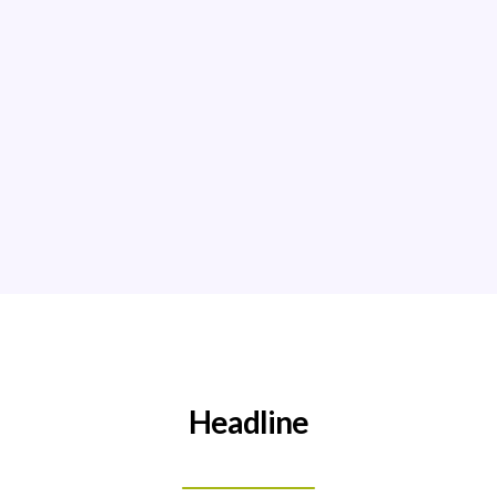
Read More!
Headline