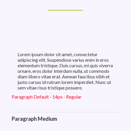
Lorem ipsum dolor sit amet, consectetur
adipiscing elit. Suspendisse varius enim in eros
elementum tristique. Duis cursus, mi quis viverra
ornare, eros dolor interdum nulla, ut commodo
diam libero vitae erat. Aenean faucibus nibh et
justo cursus id rutrum lorem imperdiet. Nunc ut
sem vitae risus tristique posuere.
Paragraph Default - 14px - Regular
Paragraph Medium