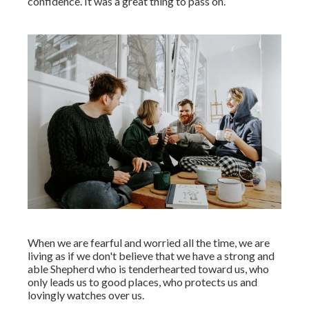
confidence. It was a great thing to pass on.
When we are fearful and worried all the time, we are
living as if we don't believe that we have a strong and
able Shepherd who is tenderhearted toward us, who
only leads us to good places, who protects us and
lovingly watches over us.