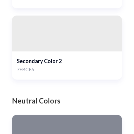
Secondary Color 2
7EBCE6
Neutral Colors