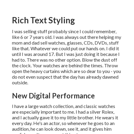
Rich Text Styling
I was selling stuff probably since I could remember,
like 6 or 7 years old. I was always out there helping my
mom and dad sell watches, glasses, CDs, DVDs, stuff
like that. Whatever we could put our hands on. I did it
until I was around 17. But I was just doing it because I
had to. There was no other option. Blow the dust off
the clock. Your watches are behind the times. Throw
open the heavy curtains which are so dear to you - you
do not even suspect that the day has already dawned
outside.
New Digital Performance
I have a large watch collection, and classic watches
are especially important to me. I had a silver Rolex,
and I actually gave it to my little brother. He wears it
every day. He's an actor, so whenever he goes to an
audition, he can look down, see it, and it gives him