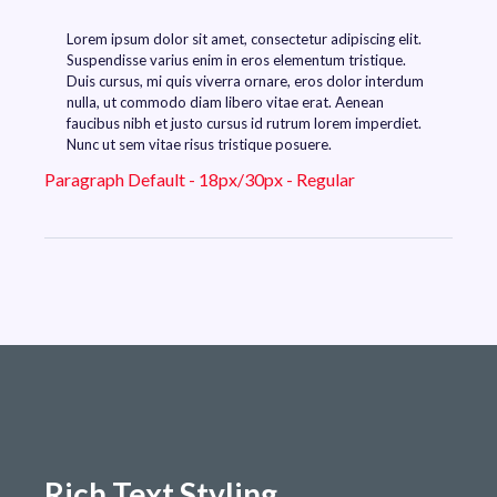
Lorem ipsum dolor sit amet, consectetur adipiscing elit.
Suspendisse varius enim in eros elementum tristique.
Duis cursus, mi quis viverra ornare, eros dolor interdum
nulla, ut commodo diam libero vitae erat. Aenean
faucibus nibh et justo cursus id rutrum lorem imperdiet.
Nunc ut sem vitae risus tristique posuere.
Paragraph Default - 18px/30px - Regular
Rich Text Styling