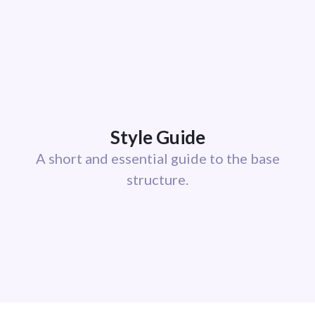
Style Guide
A short and essential guide to the base
structure.