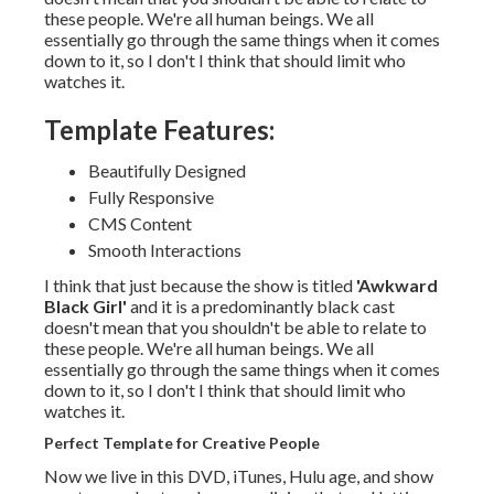
these people. We're all human beings. We all
essentially go through the same things when it comes
down to it, so I don't I think that should limit who
watches it.
Template Features:
Beautifully Designed
Fully Responsive
CMS Content
Smooth Interactions
I think that just because the show is titled
'Awkward
Black Girl'
and it is a predominantly black cast
doesn't mean that you shouldn't be able to relate to
these people. We're all human beings. We all
essentially go through the same things when it comes
down to it, so I don't I think that should limit who
watches it.
Perfect Template for Creative People
Now we live in this DVD, iTunes, Hulu age, and show