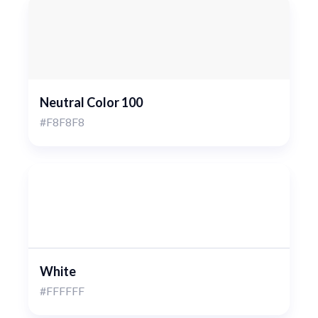
Neutral Color 100
#F8F8F8
White
#FFFFFF