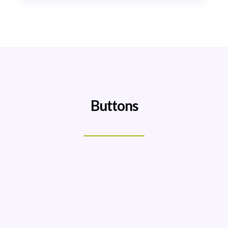
Buttons