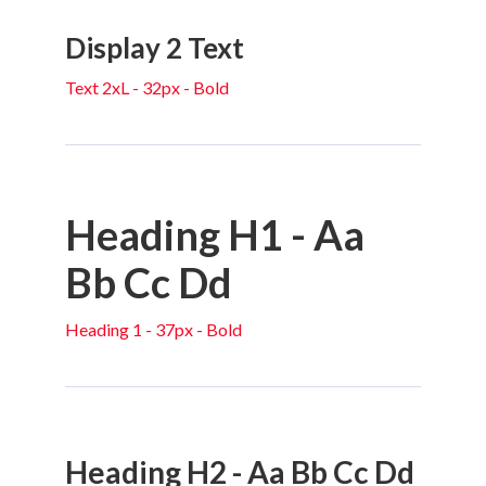
Display 2 Text
Text 2xL - 32px - Bold
Heading H1 - Aa
Bb Cc Dd
Heading 1 - 37px - Bold
Heading H2 - Aa Bb Cc Dd