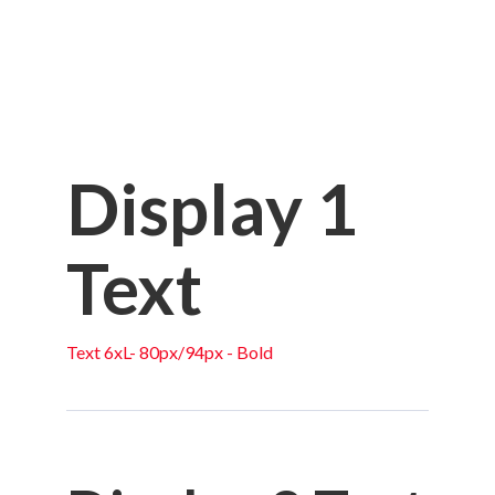
Display 1
Text
Text 6xL- 80px/94px - Bold