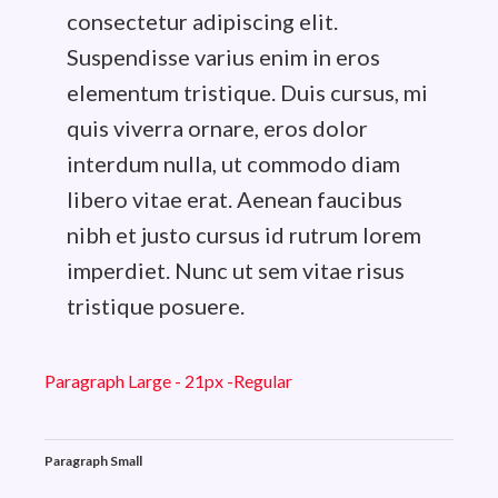
consectetur adipiscing elit.
Suspendisse varius enim in eros
elementum tristique. Duis cursus, mi
quis viverra ornare, eros dolor
interdum nulla, ut commodo diam
libero vitae erat. Aenean faucibus
nibh et justo cursus id rutrum lorem
imperdiet. Nunc ut sem vitae risus
tristique posuere.
Paragraph Large - 21px -Regular
Paragraph Small