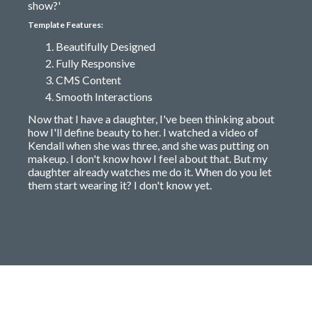
show?'
Template Features:
Beautifully Designed
Fully Responsive
CMS Content
Smooth Interactions
Now that I have a daughter, I've been thinking about
how I'll define beauty to her. I watched a video of
Kendall when she was three, and she was putting on
makeup. I don't know how I feel about that. But my
daughter already watches me do it. When do you let
them start wearing it? I don't know yet.