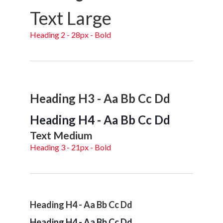
Text Large
Heading 2 - 28px - Bold
Heading H3 - Aa Bb Cc Dd
Heading H4 - Aa Bb Cc Dd
Text Medium
Heading 3 - 21px - Bold
Heading H4 - Aa Bb Cc Dd
Heading H4 - Aa Bb Cc Dd