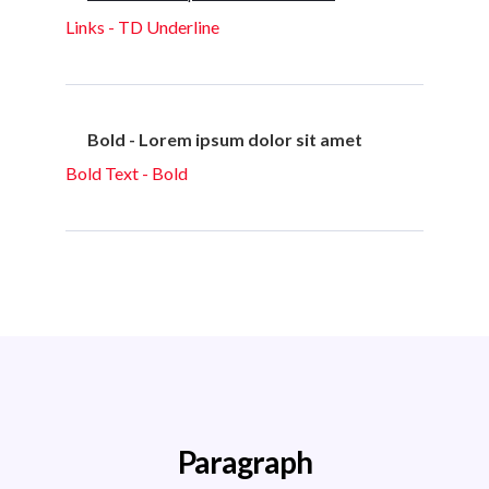
Links - TD Underline
Bold - Lorem ipsum dolor sit amet
Bold Text - Bold
Paragraph