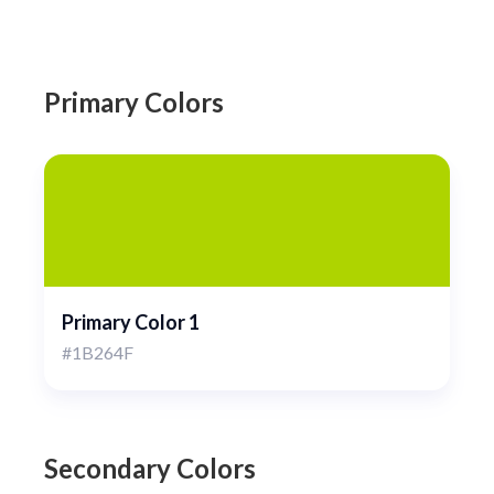
Primary Colors
Primary Color 1
#1B264F
Secondary Colors